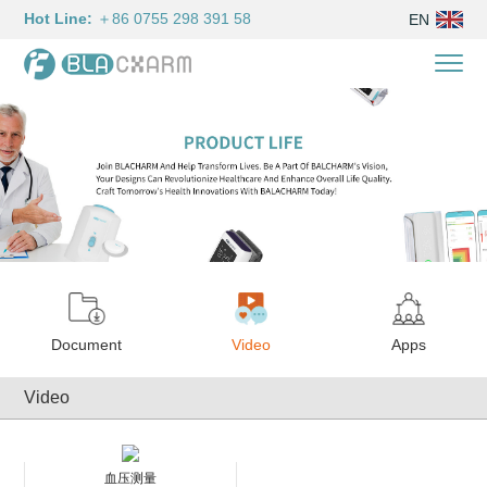
Hot Line:
＋86 0755 298 391 58
EN
Document
Video
Apps
Video
血压测量