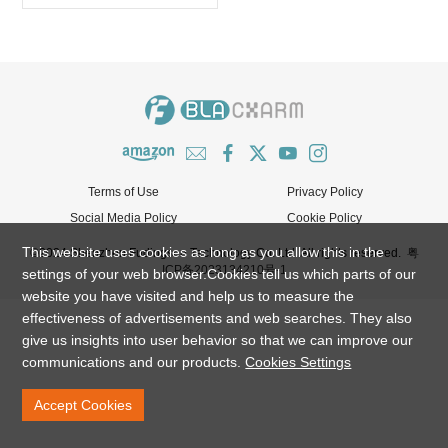
Terms of Use
Privacy Policy
Social Media Policy
Cookie Policy
This website uses cookies as long as you allow this in the
©2024 Shenzhen Fudingsen Technology Co. Ltd. All rights reserved.
粤
ICP备2023134210号-1
settings of your web browser.Cookies tell us which parts of our
website you have visited and help us to measure the
effectiveness of advertisements and web searches. They also
give us insights into user behavior so that we can improve our
communications and our products.
Cookies Settings
Accept Cookies