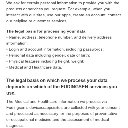
We ask for certain personal information to provide you with the
products or services you request. For example, when you
interact with our sites, use our apps, create an account, contact
our helpline or customer services,
The legal basis for processing your data.
• Name, address, telephone number, and delivery address
information;
• Login and account information, including passwords;
• Personal data including gender, date of birth;
• Physical features including height, weight;
• Medical and Healthcare data.
The legal basis on which we process your data
depends on which of the FUDINGSEN services you
use.
The Medical and Healthcare information we process via
Fudingsen’s devices/apps/sites are collected with your consent
and processed as necessary for the purposes of preventative
or occupational medicine and the assessment of medical
diagnosis.