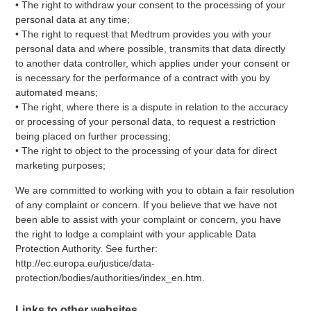
• The right to withdraw your consent to the processing of your
personal data at any time;
• The right to request that Medtrum provides you with your
personal data and where possible, transmits that data directly
to another data controller, which applies under your consent or
is necessary for the performance of a contract with you by
automated means;
• The right, where there is a dispute in relation to the accuracy
or processing of your personal data, to request a restriction
being placed on further processing;
• The right to object to the processing of your data for direct
marketing purposes;
We are committed to working with you to obtain a fair resolution
of any complaint or concern. If you believe that we have not
been able to assist with your complaint or concern, you have
the right to lodge a complaint with your applicable Data
Protection Authority. See further:
http://ec.europa.eu/justice/data-
protection/bodies/authorities/index_en.htm.
Links to other websites