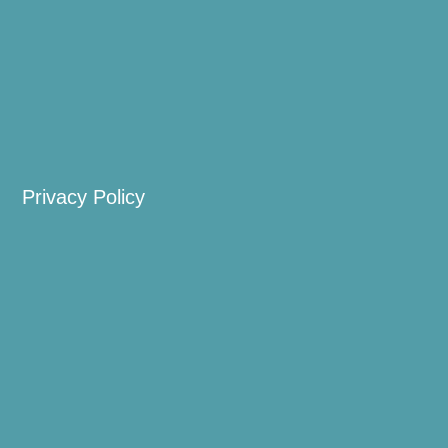
Privacy Policy