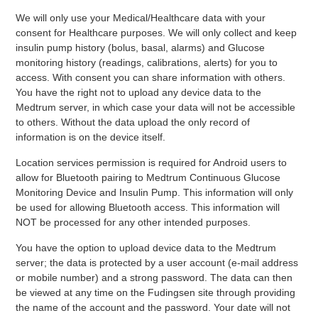
We will only use your Medical/Healthcare data with your
consent for Healthcare purposes. We will only collect and keep
insulin pump history (bolus, basal, alarms) and Glucose
monitoring history (readings, calibrations, alerts) for you to
access. With consent you can share information with others.
You have the right not to upload any device data to the
Medtrum server, in which case your data will not be accessible
to others. Without the data upload the only record of
information is on the device itself.
Location services permission is required for Android users to
allow for Bluetooth pairing to Medtrum Continuous Glucose
Monitoring Device and Insulin Pump. This information will only
be used for allowing Bluetooth access. This information will
NOT be processed for any other intended purposes.
You have the option to upload device data to the Medtrum
server; the data is protected by a user account (e-mail address
or mobile number) and a strong password. The data can then
be viewed at any time on the Fudingsen site through providing
the name of the account and the password. Your date will not