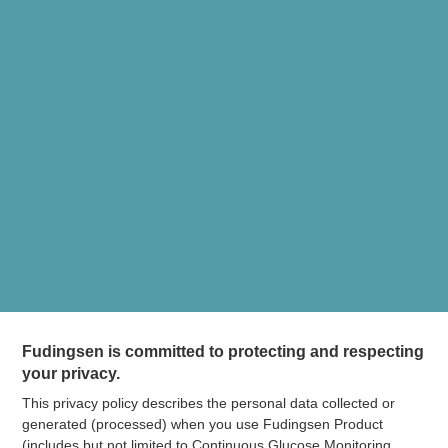
Fudingsen is committed to protecting and respecting
your privacy.
This privacy policy describes the personal data collected or
generated (processed) when you use Fudingsen Product
(includes but not limited to Continuous Glucose Monitoring