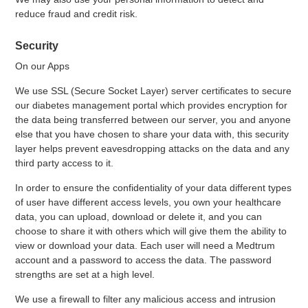
reduce fraud and credit risk.
Security
On our Apps
We use SSL (Secure Socket Layer) server certificates to secure
our diabetes management portal which provides encryption for
the data being transferred between our server, you and anyone
else that you have chosen to share your data with, this security
layer helps prevent eavesdropping attacks on the data and any
third party access to it.
In order to ensure the confidentiality of your data different types
of user have different access levels, you own your healthcare
data, you can upload, download or delete it, and you can
choose to share it with others which will give them the ability to
view or download your data. Each user will need a Medtrum
account and a password to access the data. The password
strengths are set at a high level.
We use a firewall to filter any malicious access and intrusion