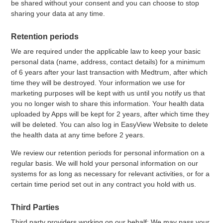
be shared without your consent and you can choose to stop
sharing your data at any time.
Retention periods
We are required under the applicable law to keep your basic
personal data (name, address, contact details) for a minimum
of 6 years after your last transaction with Medtrum, after which
time they will be destroyed. Your information we use for
marketing purposes will be kept with us until you notify us that
you no longer wish to share this information. Your health data
uploaded by Apps will be kept for 2 years, after which time they
will be deleted. You can also log in EasyView Website to delete
the health data at any time before 2 years.
We review our retention periods for personal information on a
regular basis. We will hold your personal information on our
systems for as long as necessary for relevant activities, or for a
certain time period set out in any contract you hold with us.
Third Parties
Third party providers working on our behalf: We may pass your