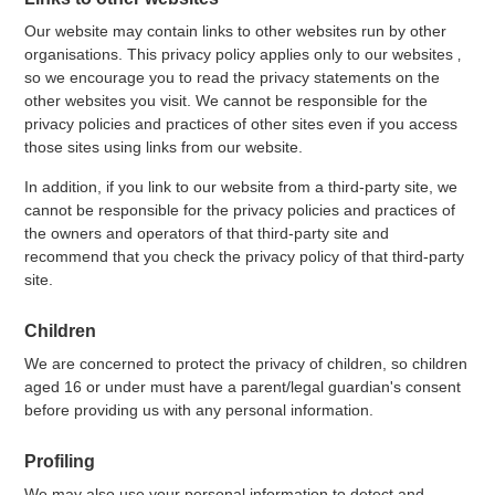
Our website may contain links to other websites run by other
organisations. This privacy policy applies only to our websites ‚
so we encourage you to read the privacy statements on the
other websites you visit. We cannot be responsible for the
privacy policies and practices of other sites even if you access
those sites using links from our website.
In addition, if you link to our website from a third-party site, we
cannot be responsible for the privacy policies and practices of
the owners and operators of that third-party site and
recommend that you check the privacy policy of that third-party
site.
Children
We are concerned to protect the privacy of children, so children
aged 16 or under must have a parent/legal guardian's consent
before providing us with any personal information.
Profiling
We may also use your personal information to detect and