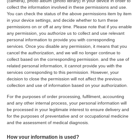
(camera), photo album (photo library) in your device in order to
collect the information involved in these permissions and use.
You can check the status of the above permissions item by item
in your device settings, and decide whether to turn these
permissions on or off at any time. Please note that if you enable
any permission, you authorize us to collect and use relevant
personal information to provide you with corresponding
services. Once you disable any permission, it means that you
cancel the authorization, and we will no longer continue to
collect based on the corresponding permission. and the use of
related personal information, it cannot provide you with the
services corresponding to this permission. However, your
decision to close the permission will not affect the previous
collection and use of information based on your authorization.
For the purposes of order processing, fulfilment, accounting
and any other internal process, your personal information will
be processed in your legitimate interest to ensure delivery and
for the purposes of preventative and or occupational medicine
and the assessment of medical diagnosis.
How your information is used?