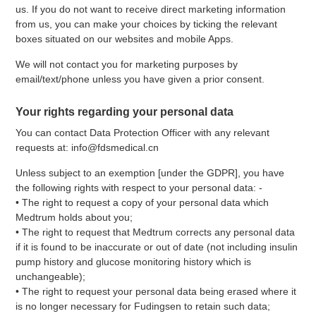
us. If you do not want to receive direct marketing information
from us, you can make your choices by ticking the relevant
boxes situated on our websites and mobile Apps.
We will not contact you for marketing purposes by
email/text/phone unless you have given a prior consent.
Your rights regarding your personal data
You can contact Data Protection Officer with any relevant
requests at: info@fdsmedical.cn
Unless subject to an exemption [under the GDPR], you have
the following rights with respect to your personal data: -
• The right to request a copy of your personal data which
Medtrum holds about you;
• The right to request that Medtrum corrects any personal data
if it is found to be inaccurate or out of date (not including insulin
pump history and glucose monitoring history which is
unchangeable);
• The right to request your personal data being erased where it
is no longer necessary for Fudingsen to retain such data;