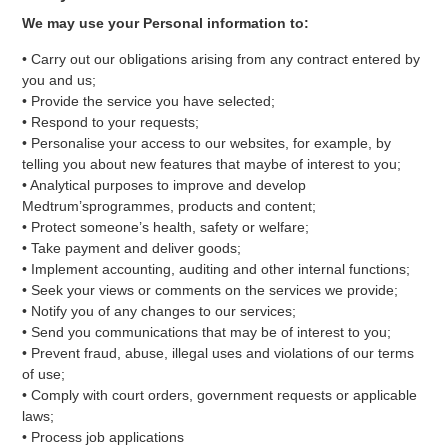
We may use your Personal information to:
• Carry out our obligations arising from any contract entered by
you and us;
• Provide the service you have selected;
• Respond to your requests;
• Personalise your access to our websites, for example, by
telling you about new features that maybe of interest to you;
• Analytical purposes to improve and develop
Medtrum’sprogrammes, products and content;
• Protect someone’s health, safety or welfare;
• Take payment and deliver goods;
• Implement accounting, auditing and other internal functions;
• Seek your views or comments on the services we provide;
• Notify you of any changes to our services;
• Send you communications that may be of interest to you;
• Prevent fraud, abuse, illegal uses and violations of our terms
of use;
• Comply with court orders, government requests or applicable
laws;
• Process job applications