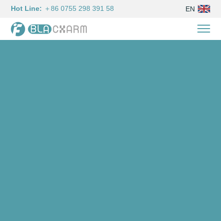
Hot Line:
＋86 0755 298 391 58
EN