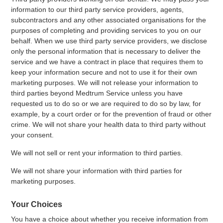
information to our third party service providers, agents,
subcontractors and any other associated organisations for the
purposes of completing and providing services to you on our
behalf. When we use third party service providers, we disclose
only the personal information that is necessary to deliver the
service and we have a contract in place that requires them to
keep your information secure and not to use it for their own
marketing purposes. We will not release your information to
third parties beyond Medtrum Service unless you have
requested us to do so or we are required to do so by law, for
example, by a court order or for the prevention of fraud or other
crime. We will not share your health data to third party without
your consent.
We will not sell or rent your information to third parties.
We will not share your information with third parties for
marketing purposes.
Your Choices
You have a choice about whether you receive information from