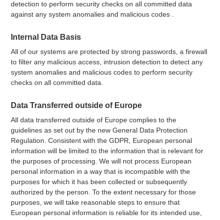
detection to perform security checks on all committed data
against any system anomalies and malicious codes .
Internal Data Basis
All of our systems are protected by strong passwords, a firewall
to filter any malicious access, intrusion detection to detect any
system anomalies and malicious codes to perform security
checks on all committed data.
Data Transferred outside of Europe
All data transferred outside of Europe complies to the
guidelines as set out by the new General Data Protection
Regulation. Consistent with the GDPR, European personal
information will be limited to the information that is relevant for
the purposes of processing. We will not process European
personal information in a way that is incompatible with the
purposes for which it has been collected or subsequently
authorized by the person. To the extent necessary for those
purposes, we will take reasonable steps to ensure that
European personal information is reliable for its intended use,