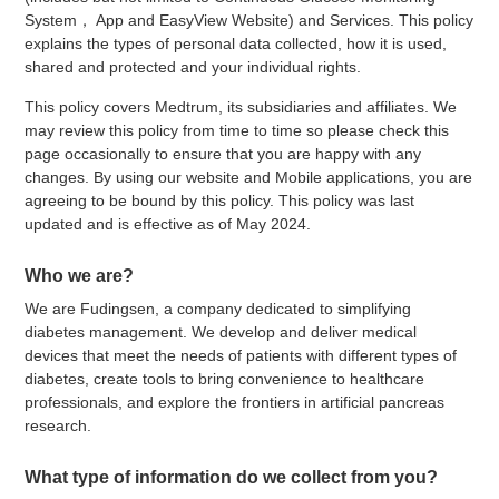
System， App and EasyView Website) and Services. This policy
explains the types of personal data collected, how it is used,
shared and protected and your individual rights.
This policy covers Medtrum, its subsidiaries and affiliates. We
may review this policy from time to time so please check this
page occasionally to ensure that you are happy with any
changes. By using our website and Mobile applications, you are
agreeing to be bound by this policy. This policy was last
updated and is effective as of May 2024.
Who we are?
We are Fudingsen, a company dedicated to simplifying
diabetes management. We develop and deliver medical
devices that meet the needs of patients with different types of
diabetes, create tools to bring convenience to healthcare
professionals, and explore the frontiers in artificial pancreas
research.
What type of information do we collect from you?