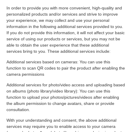
In order to provide you with more convenient, high-quality and
personalized products and/or services and strive to improve
your experience, we may collect and use your personal
information in the following additional services provided to you.
If you do not provide this information, it will not affect your basic
service of using our products or services, but you may not be
able to obtain the user experience that these additional
services bring to you. These additional services include:
Additional services based on cameras: You can use this
function to scan QR codes to pair the product after enabling the
camera permissions
Additional services for photo/video access and uploading based
on albums (photo library/video library): You can use this
function to upload your photos/pictures/videos after enabling
the album permission to change avatars, share or provide
consultation.
With your understanding and consent, the above additional
services may require you to enable access to your camera