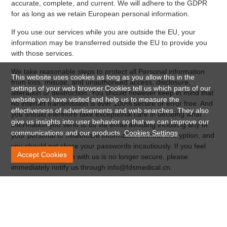
accurate, complete, and current. We will adhere to the GDPR
for as long as we retain European personal information.
If you use our services while you are outside the EU, your
information may be transferred outside the EU to provide you
with those services.
We take reasonable steps to protect all Personal information
This website uses cookies as long as you allow this in the
from loss, misuse, and unauthorised access, disclosure,
settings of your web browser.Cookies tell us which parts of our
alteration or destruction. You should however keep in mind that
website you have visited and help us to measure the
no internet transmission is ever 100% secure or error free. And
effectiveness of advertisements and web searches. They also
you should therefore take exceptional care in deciding what
give us insights into user behavior so that we can improve our
information you send to us via email avoiding including any of
communications and our products.
Cookies Settings
your personal or healthcare information without encryption, and
you should not share your passwords incautiously. If you feel
Accept Cookies
that your interaction with us is no longer secure, please
immediately notify us through info@fdsmedical.cn.
Further Processing
If we wish to use your personal data for a new purpose not
covered by this Data Protection Notice, we will provide you with
a new notice explaining this new purpose prior to commencing