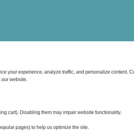
e your experience, analyze traffic, and personalize content. Coo
 our website.
ping cart). Disabling them may impair website functionality.
popular pages) to help us optimize the site.