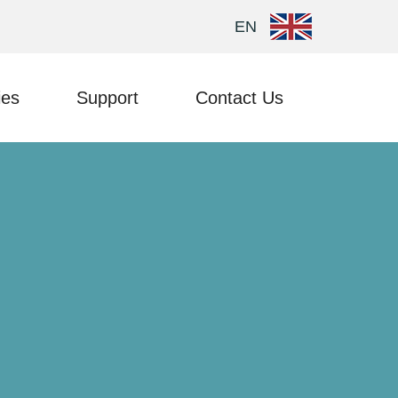
EN
ies
Support
Contact Us