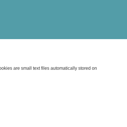
kies are small text files automatically stored on