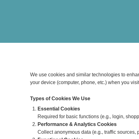
We use cookies and similar technologies to enhanc
your device (computer, phone, etc.) when you visit
Types of Cookies We Use
Essential Cookies
Required for basic functions (e.g., login, shop
Performance & Analytics Cookies
Collect anonymous data (e.g., traffic sources, 