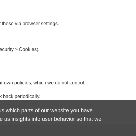
t these via browser settings.
ecurity > Cookies).
ir own policies, which we do not control.
k back periodically.
 us which parts of our website you have
 us insights into user behavior so that we