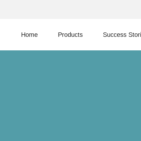
Home
Products
Success Stor