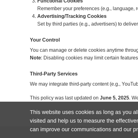
Functional Cookies
Remember your preferences (e.g., language, r
Advertising/Tracking Cookies
Set by third parties (e.g., advertisers) to deli
Your Control
You can manage or delete cookies anytime through
Note
: Disabling cookies may limit certain features
Third-Party Services
We may integrate third-party content (e.g., YouTub
This policy was last updated on
June 5, 2025
. We
This website uses cookies as long as you all
visited and help us to measure the effectiv
can improve our communications and our p