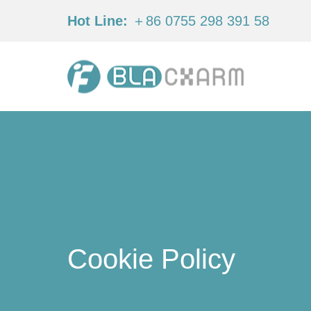
Hot Line:
＋86 0755 298 391 58
Cookie Policy