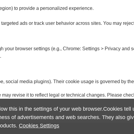
egion) to provide a personalized experience.
ver targeted ads or track user behavior across sites. You may rejec
 your browser settings (e.g., Chrome: Settings > Privacy and s
.
e, social media plugins). Their cookie usage is governed by the
 may revise it to reflect legal or technical changes. Please chec
ow this in the settings of your web browser.Cookies tell
eness of advertisements and web searches. They also give
roducts.
Cookies Settings